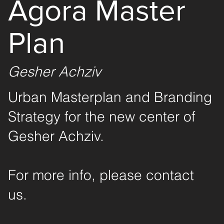
Agora Master
Plan
Gesher Achziv
Urban Masterplan and Branding
Strategy for the new center of
Gesher Achziv.
For more info, please contact
us.