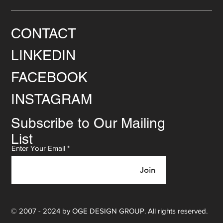
CONTACT
LINKEDIN
FACEBOOK
INSTAGRAM
Subscribe to Our Mailing
List
Enter Your Email
Join
© 2007 - 2024 by OGE DESIGN GROUP. All rights reserved.