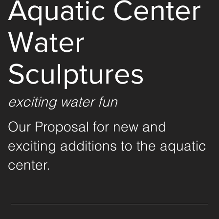
Aquatic Center
Water
Sculptures
exciting water fun
Our Proposal for new and
exciting additions to the aquatic
center.