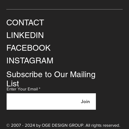
CONTACT
LINKEDIN
FACEBOOK
INSTAGRAM
Subscribe to Our Mailing
List
Enter Your Email
Join
© 2007 - 2024 by OGE DESIGN GROUP. All rights reserved.