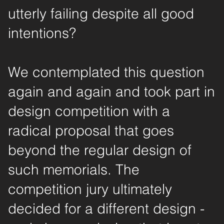
utterly failing despite all good
intentions?
We contemplated this question
again and again and took part in
design competition with a
radical proposal that goes
beyond the regular design of
such memorials. The
competition jury ultimately
decided for a different design -