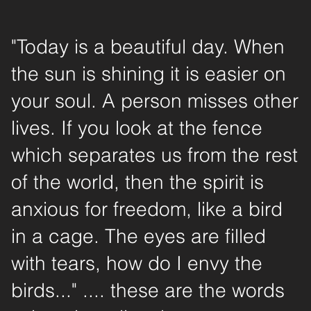
"Today is a beautiful day. When
the sun is shining it is easier on
your soul. A person misses other
lives. If you look at the fence
which separates us from the rest
of the world, then the spirit is
anxious for freedom, like a bird
in a cage. The eyes are filled
with tears, how do I envy the
birds..." .... these are the words