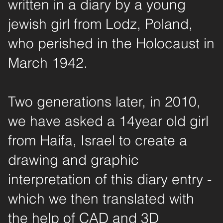
written in a diary by a young
jewish girl from Lodz, Poland,
who perished in the Holocaust in
March 1942.
Two generations later, in 2010,
we have asked a 14year old girl
from Haifa, Israel to create a
drawing and graphic
interpretation of this diary entry -
which we then translated with
the help of CAD and 3D