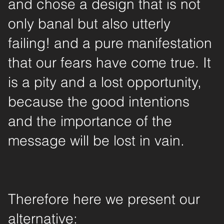
and chose a design that is not
only banal but also utterly
failing! and a pure manifestation
that our fears have come true. It
is a pity and a lost opportunity,
because the good intentions
and the importance of the
message will be lost in vain.
Therefore here we present our
alternative: