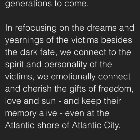
generations to come.
In refocusing on the dreams and
yearnings of the victims besides
the dark fate, we connect to the
spirit and personality of the
victims, we emotionally connect
and cherish the gifts of freedom,
love and sun - and keep their
memory alive - even at the
Atlantic shore of Atlantic City.