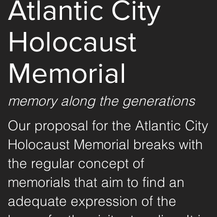
Atlantic City
Holocaust
Memorial
memory along the generations
Our proposal for the Atlantic City
Holocaust Memorial breaks with
the regular concept of
memorials that aim to find an
adequate expression of the