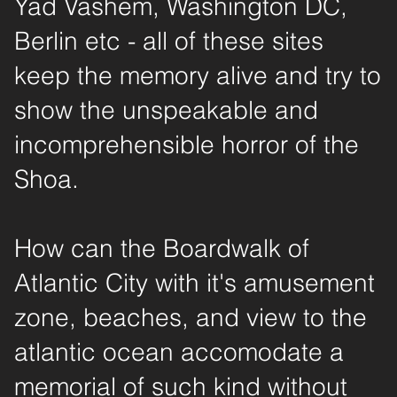
Yad Vashem, Washington DC,
Berlin etc - all of these sites
keep the memory alive and try to
show the unspeakable and
incomprehensible horror of the
Shoa.
How can the Boardwalk of
Atlantic City with it's amusement
zone, beaches, and view to the
atlantic ocean accomodate a
memorial of such kind without