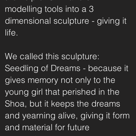
modelling tools into a 3
dimensional sculpture - giving it
life.
We called this sculpture:
Seedling of Dreams - because it
gives memory not only to the
young girl that perished in the
Shoa, but it keeps the dreams
and yearning alive, giving it form
and material for future