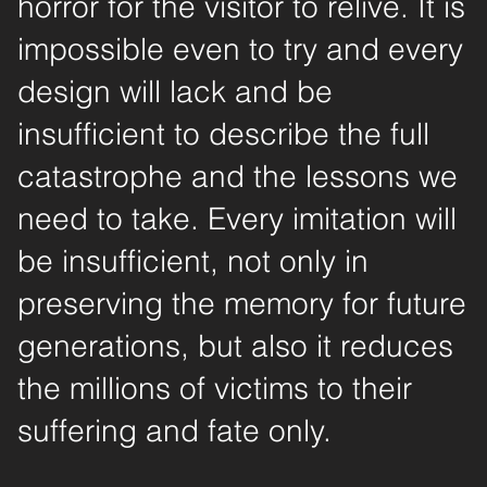
horror for the visitor to relive. It is
impossible even to try and every
design will lack and be
insufficient to describe the full
catastrophe and the lessons we
need to take. Every imitation will
be insufficient, not only in
preserving the memory for future
generations, but also it reduces
the millions of victims to their
suffering and fate only.