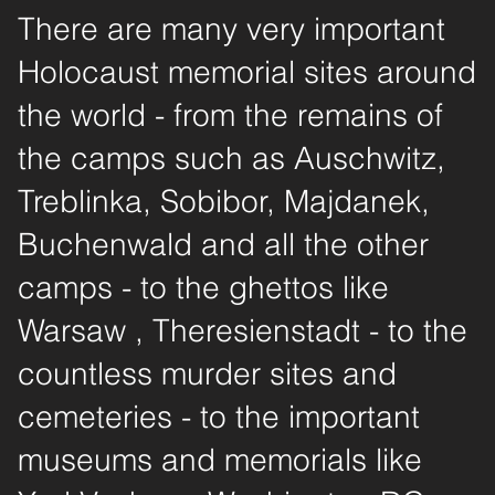
There are many very important
Holocaust memorial sites around
the world - from the remains of
the camps such as Auschwitz,
Treblinka, Sobibor, Majdanek,
Buchenwald and all the other
camps - to the ghettos like
Warsaw , Theresienstadt - to the
countless murder sites and
cemeteries - to the important
museums and memorials like