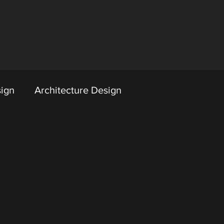
sign
Architecture Design