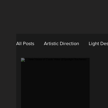
All Posts
Artistic Direction
Light De