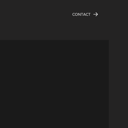
CONTACT