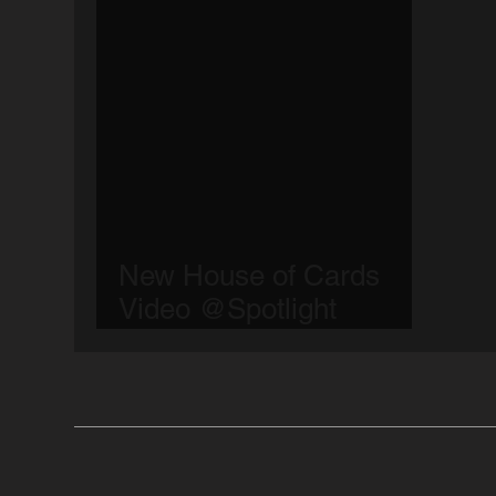
New House of Cards
Video @Spotlight
Bucharest