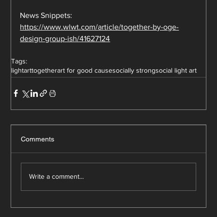
News Snippets:
https://www.wlwt.com/article/together-by-oge-
design-group-ish/41627124
Tags:
lightart
together
art for good cause
socially strong
social light art
Comments
Write a comment...