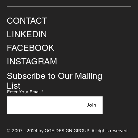
CONTACT
LINKEDIN
FACEBOOK
INSTAGRAM
Subscribe to Our Mailing
List
Enter Your Email
Join
© 2007 - 2024 by OGE DESIGN GROUP. All rights reserved.