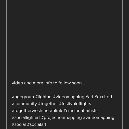
video and more info to follow soon...
#ogegroup
#lightart
#videomapping
#art
#excited
#community
#together
#festivaloflights
#togetherweshine
#blink
#cincinnatiartists
#sociallightart
#projectionmapping
#videomapping
#social
#socialart