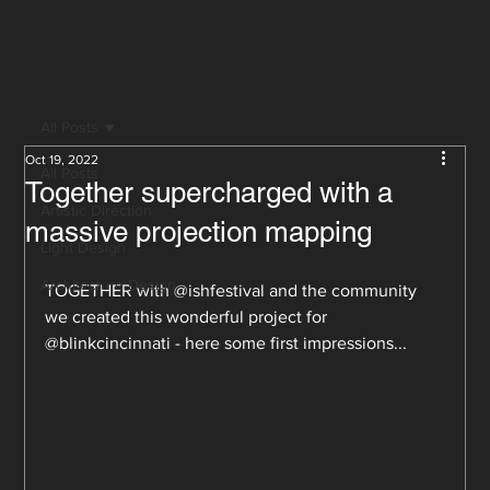
All Posts
Oct 19, 2022
All Posts
Together supercharged with a
Artistic Direction
massive projection mapping
Light Design
Architecture Design
TOGETHER with @ishfestival and the community 
we created this wonderful project for 
@blinkcincinnati - here some first impressions...