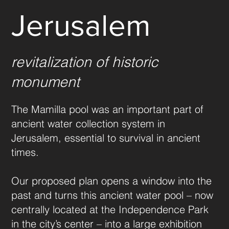
Jerusalem
revitalization of historic
monument
The Mamilla pool was an important part of 
ancient water collection system in 
Jerusalem, essential to survival in ancient 
times.

​Our proposed plan opens a window into the 
past and turns this ancient water pool – now 
centrally located at the Independence Park 
in the city’s center – into a large exhibition 