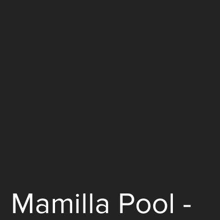
Mamilla Pool -