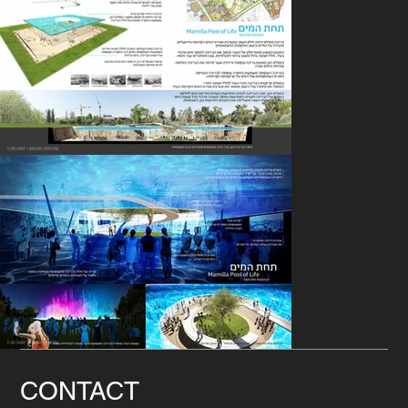
CONTACT