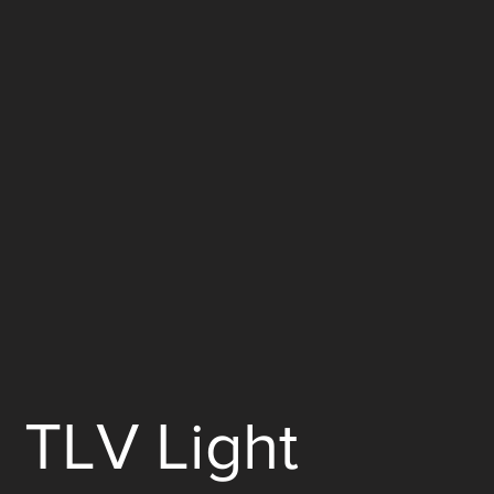
TLV Light