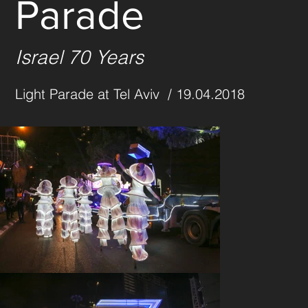
Parade
Israel 70 Years
Light Parade at Tel Aviv  / 19.04.2018