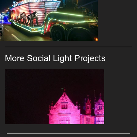
More Social Light Projects