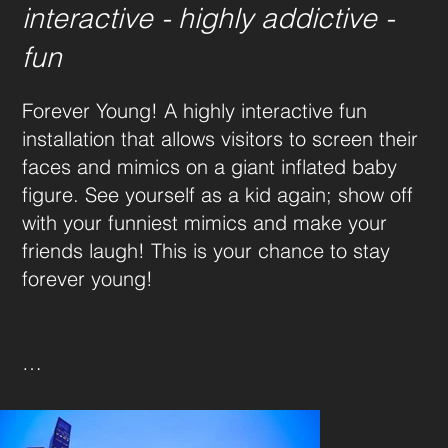
interactive - highly addictive -
fun
Forever Young! A highly interactive fun 
installation that allows visitors to screen their 
faces and mimics on a giant inflated baby 
figure. See yourself as a kid again; show off 
with your funniest mimics and make your 
friends laugh! This is your chance to stay 
forever young!

Baby Dimension: 10 x 10 x 6m