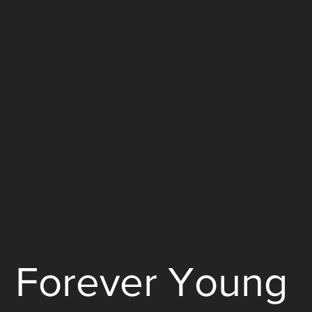
Forever Young