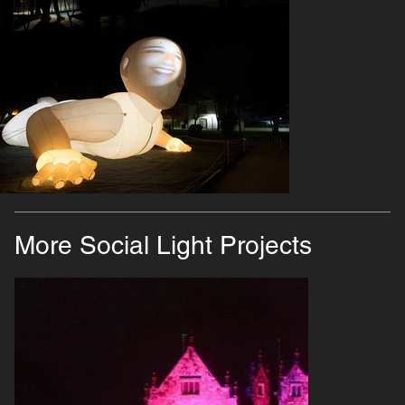
More Social Light Projects