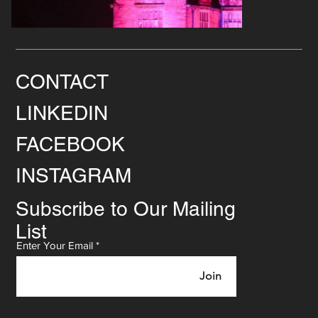
CONTACT
LINKEDIN
FACEBOOK
INSTAGRAM
Subscribe to Our Mailing
List
Enter Your Email
Join