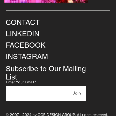
CONTACT
LINKEDIN
FACEBOOK
INSTAGRAM
Subscribe to Our Mailing
List
Enter Your Email
Join
© 2007 - 2024 by OGE DESIGN GROUP. All rights reserved.