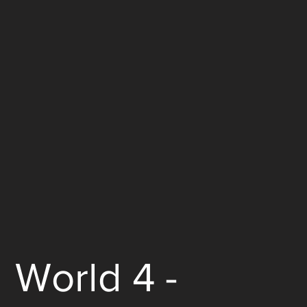
World 4 -