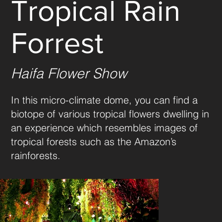
Tropical Rain
Forrest
Haifa Flower Show
In this micro-climate dome, you can find a 
biotope of various tropical flowers dwelling in 
an experience which resembles images of 
tropical forests such as the Amazon’s 
rainforests.