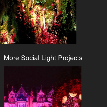
More Social Light Projects