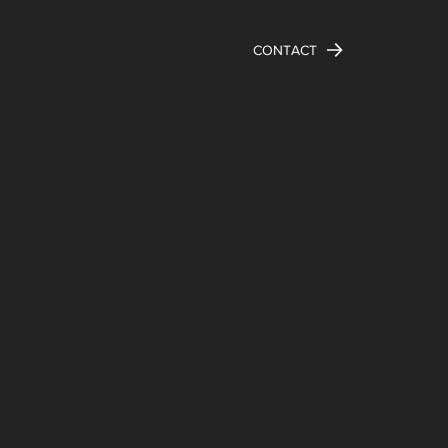
CONTACT